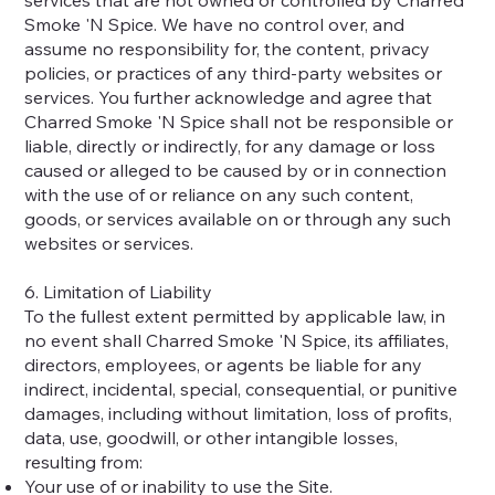
Smoke 'N Spice. We have no control over, and
assume no responsibility for, the content, privacy
policies, or practices of any third-party websites or
services. You further acknowledge and agree that
Charred Smoke 'N Spice shall not be responsible or
liable, directly or indirectly, for any damage or loss
caused or alleged to be caused by or in connection
with the use of or reliance on any such content,
goods, or services available on or through any such
websites or services.
6. Limitation of Liability
To the fullest extent permitted by applicable law, in
no event shall Charred Smoke 'N Spice, its affiliates,
directors, employees, or agents be liable for any
indirect, incidental, special, consequential, or punitive
damages, including without limitation, loss of profits,
data, use, goodwill, or other intangible losses,
resulting from:
Your use of or inability to use the Site.