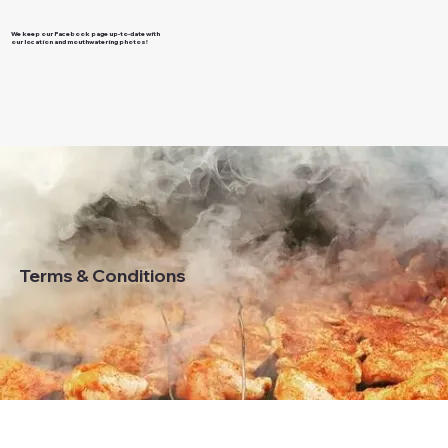
We keep our Facebook page up-to-date with
our location and mouthwatering photos!
Terms & Conditions