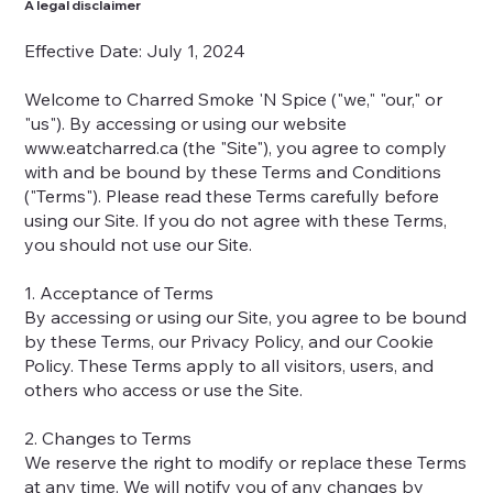
A legal disclaimer
Effective Date: July 1, 2024
Welcome to Charred Smoke 'N Spice ("we," "our," or
"us"). By accessing or using our website
www.eatcharred.ca
(the "Site"), you agree to comply
with and be bound by these Terms and Conditions
("Terms"). Please read these Terms carefully before
using our Site. If you do not agree with these Terms,
you should not use our Site.
1. Acceptance of Terms
By accessing or using our Site, you agree to be bound
by these Terms, our Privacy Policy, and our Cookie
Policy. These Terms apply to all visitors, users, and
others who access or use the Site.
2. Changes to Terms
We reserve the right to modify or replace these Terms
at any time. We will notify you of any changes by