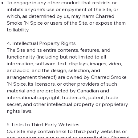
To engage in any other conduct that restricts or
inhibits anyone's use or enjoyment of the Site, or
which, as determined by us, may harm Charred
Smoke 'N Spice or users of the Site, or expose them
to liability.
4. Intellectual Property Rights
The Site and its entire contents, features, and
functionality (including but not limited to all
information, software, text, displays, images, video,
and audio, and the design, selection, and
arrangement thereof) are owned by Charred Smoke
'N Spice, its licensors, or other providers of such
material and are protected by Canadian and
international copyright, trademark, patent, trade
secret, and other intellectual property or proprietary
rights laws.
5. Links to Third-Party Websites
Our Site may contain links to third-party websites or
services that are not owned or controlled by Charred