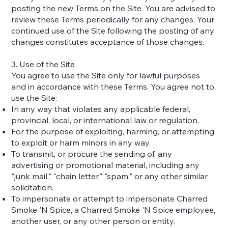
posting the new Terms on the Site. You are advised to
review these Terms periodically for any changes. Your
continued use of the Site following the posting of any
changes constitutes acceptance of those changes.
3. Use of the Site
You agree to use the Site only for lawful purposes
and in accordance with these Terms. You agree not to
use the Site:
In any way that violates any applicable federal,
provincial, local, or international law or regulation.
For the purpose of exploiting, harming, or attempting
to exploit or harm minors in any way.
To transmit, or procure the sending of, any
advertising or promotional material, including any
"junk mail," "chain letter," "spam," or any other similar
solicitation.
To impersonate or attempt to impersonate Charred
Smoke 'N Spice, a Charred Smoke 'N Spice employee,
another user, or any other person or entity.