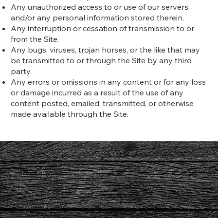
Any unauthorized access to or use of our servers
and/or any personal information stored therein.
Any interruption or cessation of transmission to or
from the Site.
Any bugs, viruses, trojan horses, or the like that may
be transmitted to or through the Site by any third
party.
Any errors or omissions in any content or for any loss
or damage incurred as a result of the use of any
content posted, emailed, transmitted, or otherwise
made available through the Site.
Charred Smoke 'N Spice
Home
About